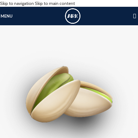
Skip to navigation
Skip to main content
MENU