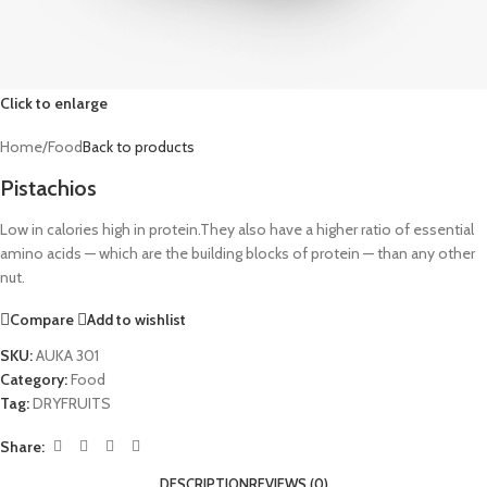
Click to enlarge
Home
/
Food
Back to products
Pistachios
Low in calories high in protein.They also have a higher ratio of essential
amino acids ⁠— which are the building blocks of protein ⁠— than any other
nut.
Compare
Add to wishlist
SKU:
AUKA 301
Category:
Food
Tag:
DRYFRUITS
Share:
DESCRIPTION
REVIEWS (0)