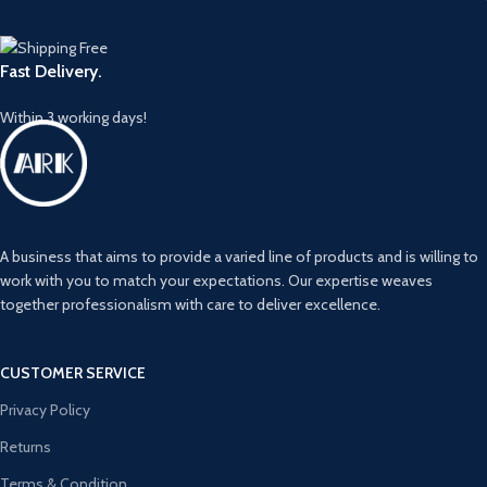
Fast Delivery.
Within 3 working days!
A business that aims to provide a varied line of products and is willing to
work with you to match your expectations. Our expertise weaves
together professionalism with care to deliver excellence.
CUSTOMER SERVICE
Privacy Policy
Returns
Terms & Condition