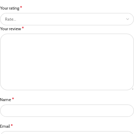
*
Your rating
*
Your review
*
Name
*
Email