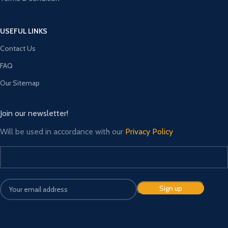
USEFUL LINKS
Contact Us
FAQ
Our Sitemap
Join our newsletter!
Will be used in accordance with our
Privacy Policy