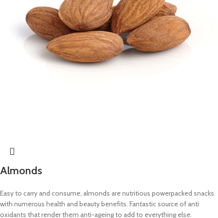
Almonds
Easy to carry and consume, almonds are nutritious powerpacked snacks
with numerous health and beauty benefits. Fantastic source of anti
oxidants that render them anti-ageing to add to everything else.