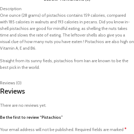
Description
One ounce (28 grams) of pistachios contains 159 calories, compared
with 185 calories in walnuts and 193 calories in pecans. Did you know in-
shell pistachios are good for mindful eating, as shelling the nuts takes
time and slows the rate of eating. The leftover shells also give you a
visual clue of how many nuts you have eaten ! Pistachios are also high on
Vitamin A, E and B6.
Straight from its sunny fieds, pistachios from Iran are known to be the
best pick in the world.
Reviews (0)
Reviews
There are no reviews yet.
Be the first to review “Pistachios”
*
Your email address will not be published.
Required fields are marked