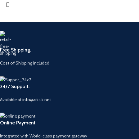
Free Shipping.
Cost of Shipping included
24/7 Support.
Available at
info@ark.uk.net
Online Payment.
Integrated with World-class payment gateway