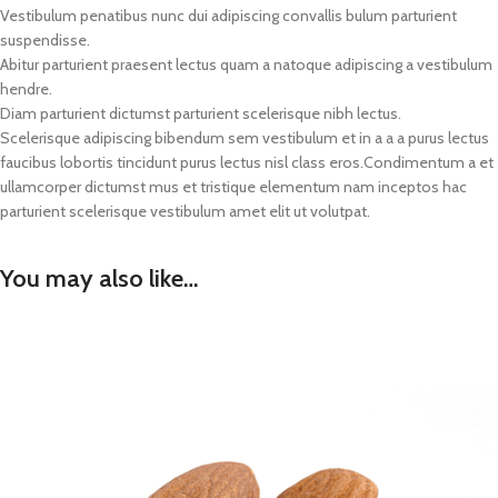
Vestibulum penatibus nunc dui adipiscing convallis bulum parturient
suspendisse.
Abitur parturient praesent lectus quam a natoque adipiscing a vestibulum
hendre.
Diam parturient dictumst parturient scelerisque nibh lectus.
Scelerisque adipiscing bibendum sem vestibulum et in a a a purus lectus
faucibus lobortis tincidunt purus lectus nisl class eros.Condimentum a et
ullamcorper dictumst mus et tristique elementum nam inceptos hac
parturient scelerisque vestibulum amet elit ut volutpat.
You may also like…