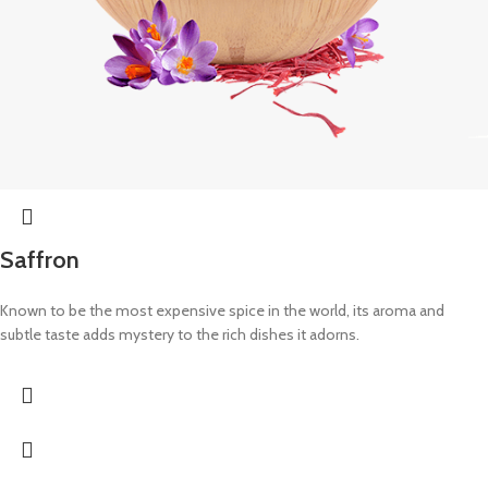
Saffron
Known to be the most expensive spice in the world, its aroma and
subtle taste adds mystery to the rich dishes it adorns.