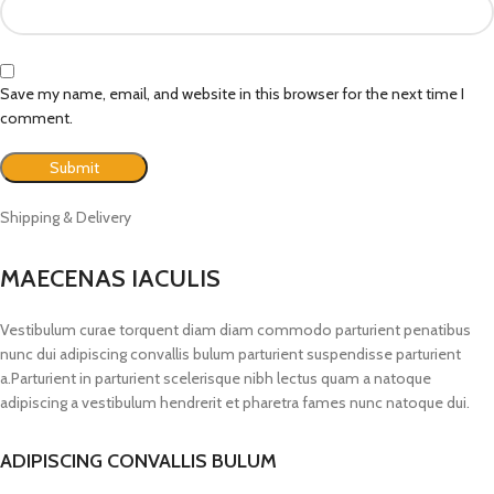
Save my name, email, and website in this browser for the next time I
comment.
Shipping & Delivery
MAECENAS IACULIS
Vestibulum curae torquent diam diam commodo parturient penatibus
nunc dui adipiscing convallis bulum parturient suspendisse parturient
a.Parturient in parturient scelerisque nibh lectus quam a natoque
adipiscing a vestibulum hendrerit et pharetra fames nunc natoque dui.
ADIPISCING CONVALLIS BULUM