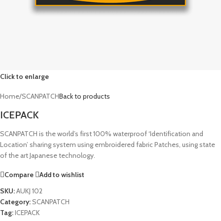
Click to enlarge
Home
/
SCANPATCH
Back to products
ICEPACK
SCANPATCH is the world’s first 100% waterproof ‘Identification and
Location’ sharing system using embroidered fabric Patches, using state
of the art Japanese technology.
Compare
Add to wishlist
SKU:
AUKJ 102
Category:
SCANPATCH
Tag:
ICEPACK