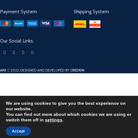
Payment System:
Shipping System:
Our Social Links:
ARK
2022. DESIGNED AND DEVELOPED BY
CREDRIN
.
We are using cookies to give you the best experience on
our website.
You can find out more about which cookies we are using or
switch them off in
settings
.
Accept