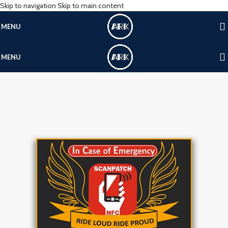
Skip to navigation
Skip to main content
MENU
MENU