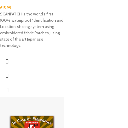
£
15.99
SCANPATCH is the world's first
100% waterproof 'Identification and
Location' sharing system using
embroidered fabric Patches, using
state of the art Japanese
technology.