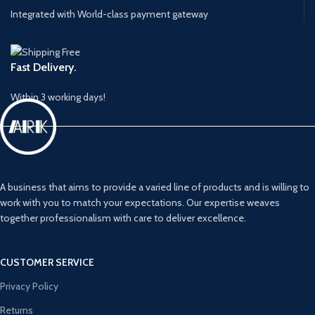
Integrated with World-class payment gateway
Fast Delivery.
Within 3 working days!
A business that aims to provide a varied line of products and is willing to
work with you to match your expectations. Our expertise weaves
together professionalism with care to deliver excellence.
CUSTOMER SERVICE
Privacy Policy
Returns