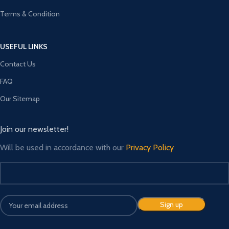
Terms & Condition
USEFUL LINKS
Contact Us
FAQ
Our Sitemap
Join our newsletter!
Will be used in accordance with our
Privacy Policy