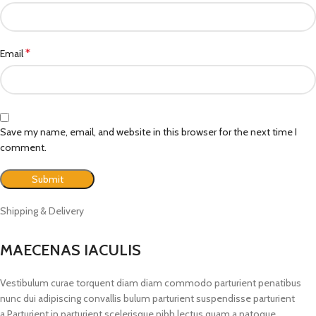
*
Email
Save my name, email, and website in this browser for the next time I
comment.
Shipping & Delivery
MAECENAS IACULIS
Vestibulum curae torquent diam diam commodo parturient penatibus
nunc dui adipiscing convallis bulum parturient suspendisse parturient
a.Parturient in parturient scelerisque nibh lectus quam a natoque