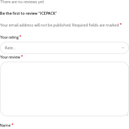
There are no reviews yet.
Be the first to review “ICEPACK”
*
Your email address will not be published.
Required fields are marked
*
Your rating
*
Your review
*
Name