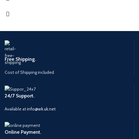
Free Shipping.
Cost of Shipping included
24/7 Support.
Available at
info@ark.uk.net
Online Payment.