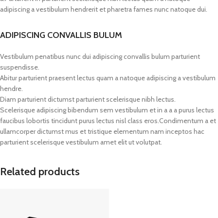
adipiscing a vestibulum hendrerit et pharetra fames nunc natoque dui.
ADIPISCING CONVALLIS BULUM
Vestibulum penatibus nunc dui adipiscing convallis bulum parturient
suspendisse.
Abitur parturient praesent lectus quam a natoque adipiscing a vestibulum
hendre.
Diam parturient dictumst parturient scelerisque nibh lectus.
Scelerisque adipiscing bibendum sem vestibulum et in a a a purus lectus
faucibus lobortis tincidunt purus lectus nisl class eros.Condimentum a et
ullamcorper dictumst mus et tristique elementum nam inceptos hac
parturient scelerisque vestibulum amet elit ut volutpat.
Related products