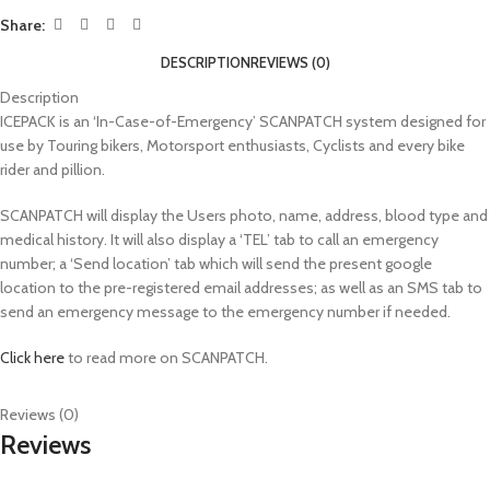
Share:
DESCRIPTION
REVIEWS (0)
Description
ICEPACK is an ‘In-Case-of-Emergency’ SCANPATCH system designed for
use by Touring bikers, Motorsport enthusiasts, Cyclists and every bike
rider and pillion.
SCANPATCH will display the Users photo, name, address, blood type and
medical history. It will also display a ‘TEL’ tab to call an emergency
number; a ‘Send location’ tab which will send the present google
location to the pre-registered email addresses; as well as an SMS tab to
send an emergency message to the emergency number if needed.
Click here
to read more on SCANPATCH.
Reviews (0)
Reviews