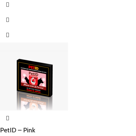
PetID – Pink