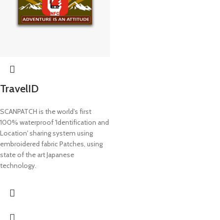
TravelID
SCANPATCH is the world's first
100% waterproof 'Identification and
Location' sharing system using
embroidered fabric Patches, using
state of the art Japanese
technology.