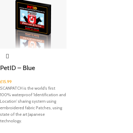
PetID – Blue
£
15.99
SCANPATCH is the world's first
100% waterproof 'Identification and
Location' sharing system using
embroidered fabric Patches, using
state of the art Japanese
technology.